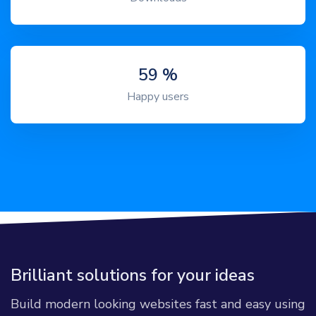
72
%
Happy users
Brilliant solutions for your ideas
Build modern looking websites fast and easy using