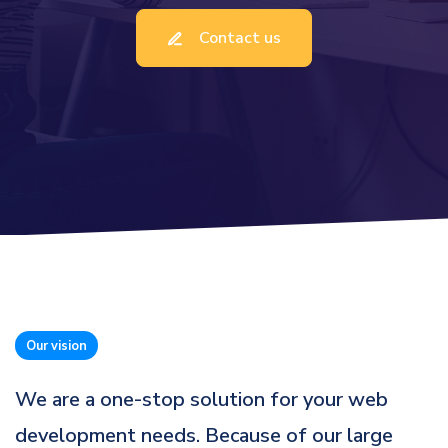
Contact us
Our vision
We are a one-stop solution for your web
development needs. Because of our large