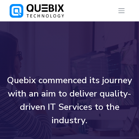
Quebix commenced its journey
with an aim to deliver quality-
driven IT Services to the
industry.