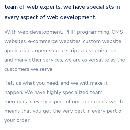
team of web experts, we have specialists in
every aspect of web development.
With web development, PHP programming, CMS
websites, e-commerce websites, custom website
applications, open-source scripts customization,
and many other services, we are as versatile as the
customers we serve.
Tell us what you need, and we will make it
happen. We have highly specialized team
members in every aspect of our operations, which
means that you get the very best in every part of
your order.