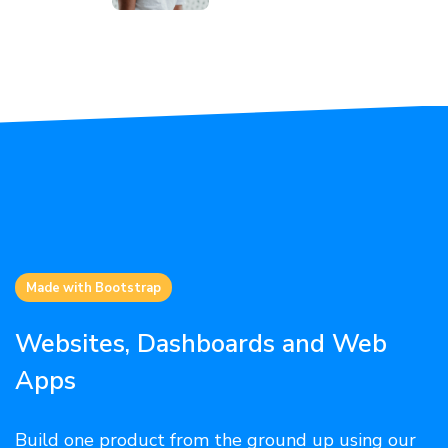
Made with Bootstrap
Websites, Dashboards and Web
Apps
Build one product from the ground up using our