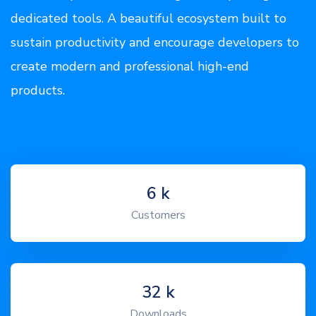
dedicated tools. A beautiful ecosystem built to
sustain productivity and encourage developers to
create modern and professional high-end
products.
7
k
Customers
39
k
Downloads