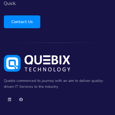
Quick.
Contact Us
Quebix commenced its journey with an aim to deliver quality-
driven IT Services to the industry.